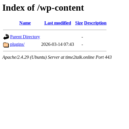
Index of /wp-content
Name
Last modified
Size
Description
Parent Directory
-
plugins/
2026-03-14 07:43
-
Apache/2.4.29 (Ubuntu) Server at time2talk.online Port 443