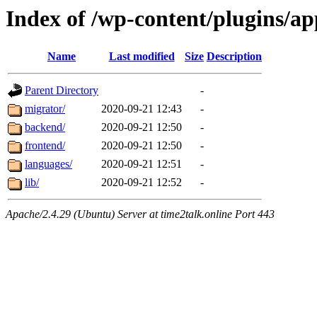
Index of /wp-content/plugins/a
Name
Last modified
Size
Description
Parent Directory
-
migrator/
2020-09-21 12:43
-
backend/
2020-09-21 12:50
-
frontend/
2020-09-21 12:50
-
languages/
2020-09-21 12:51
-
lib/
2020-09-21 12:52
-
Apache/2.4.29 (Ubuntu) Server at time2talk.online Port 443