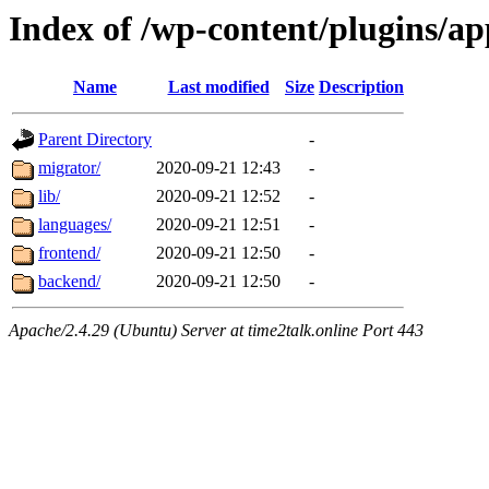
Index of /wp-content/plugins/a
Name
Last modified
Size
Description
Parent Directory
-
migrator/
2020-09-21 12:43
-
lib/
2020-09-21 12:52
-
languages/
2020-09-21 12:51
-
frontend/
2020-09-21 12:50
-
backend/
2020-09-21 12:50
-
Apache/2.4.29 (Ubuntu) Server at time2talk.online Port 443