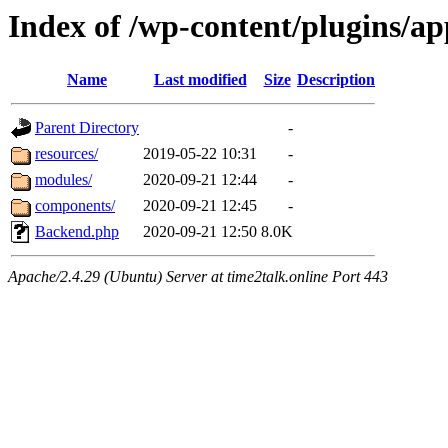
Index of /wp-content/plugins/
Name
Last modified
Size
Description
Parent Directory
-
resources/
2019-05-22 10:31
-
modules/
2020-09-21 12:44
-
components/
2020-09-21 12:45
-
Backend.php
2020-09-21 12:50
8.0K
Apache/2.4.29 (Ubuntu) Server at time2talk.online Port 443