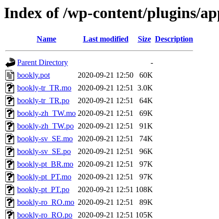
Index of /wp-content/plugins/a
Name
Last modified
Size
Description
Parent Directory
-
bookly.pot
2020-09-21 12:50
60K
bookly-tr_TR.mo
2020-09-21 12:51
3.0K
bookly-tr_TR.po
2020-09-21 12:51
64K
bookly-zh_TW.mo
2020-09-21 12:51
69K
bookly-zh_TW.po
2020-09-21 12:51
91K
bookly-sv_SE.mo
2020-09-21 12:51
74K
bookly-sv_SE.po
2020-09-21 12:51
96K
bookly-pt_BR.mo
2020-09-21 12:51
97K
bookly-pt_PT.mo
2020-09-21 12:51
97K
bookly-pt_PT.po
2020-09-21 12:51
108K
bookly-ro_RO.mo
2020-09-21 12:51
89K
bookly-ro_RO.po
2020-09-21 12:51
105K