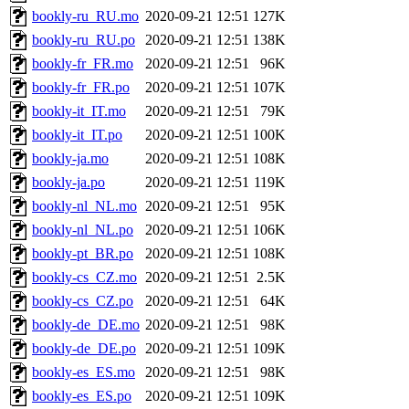
bookly-ru_RU.mo
2020-09-21 12:51
127K
bookly-ru_RU.po
2020-09-21 12:51
138K
bookly-fr_FR.mo
2020-09-21 12:51
96K
bookly-fr_FR.po
2020-09-21 12:51
107K
bookly-it_IT.mo
2020-09-21 12:51
79K
bookly-it_IT.po
2020-09-21 12:51
100K
bookly-ja.mo
2020-09-21 12:51
108K
bookly-ja.po
2020-09-21 12:51
119K
bookly-nl_NL.mo
2020-09-21 12:51
95K
bookly-nl_NL.po
2020-09-21 12:51
106K
bookly-pt_BR.po
2020-09-21 12:51
108K
bookly-cs_CZ.mo
2020-09-21 12:51
2.5K
bookly-cs_CZ.po
2020-09-21 12:51
64K
bookly-de_DE.mo
2020-09-21 12:51
98K
bookly-de_DE.po
2020-09-21 12:51
109K
bookly-es_ES.mo
2020-09-21 12:51
98K
bookly-es_ES.po
2020-09-21 12:51
109K