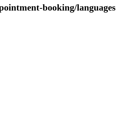
ppointment-booking/languages