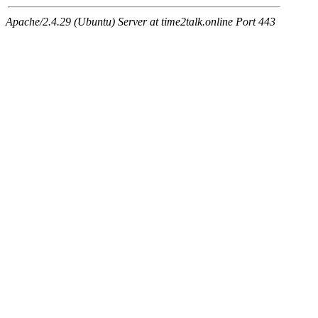
Apache/2.4.29 (Ubuntu) Server at time2talk.online Port 443