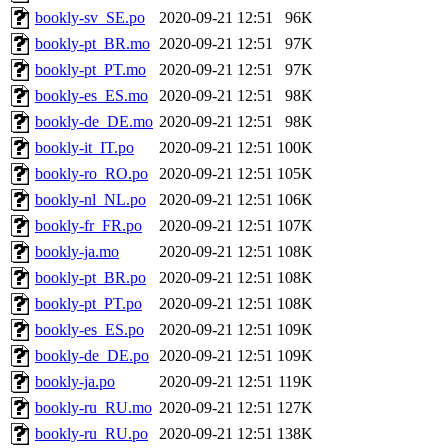
bookly-sv_SE.po
2020-09-21 12:51
96K
bookly-pt_BR.mo
2020-09-21 12:51
97K
bookly-pt_PT.mo
2020-09-21 12:51
97K
bookly-es_ES.mo
2020-09-21 12:51
98K
bookly-de_DE.mo
2020-09-21 12:51
98K
bookly-it_IT.po
2020-09-21 12:51
100K
bookly-ro_RO.po
2020-09-21 12:51
105K
bookly-nl_NL.po
2020-09-21 12:51
106K
bookly-fr_FR.po
2020-09-21 12:51
107K
bookly-ja.mo
2020-09-21 12:51
108K
bookly-pt_BR.po
2020-09-21 12:51
108K
bookly-pt_PT.po
2020-09-21 12:51
108K
bookly-es_ES.po
2020-09-21 12:51
109K
bookly-de_DE.po
2020-09-21 12:51
109K
bookly-ja.po
2020-09-21 12:51
119K
bookly-ru_RU.mo
2020-09-21 12:51
127K
bookly-ru_RU.po
2020-09-21 12:51
138K