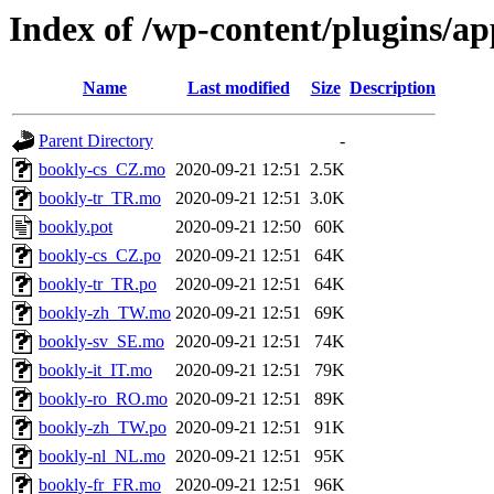
Index of /wp-content/plugins/a
Name
Last modified
Size
Description
Parent Directory
-
bookly-cs_CZ.mo
2020-09-21 12:51
2.5K
bookly-tr_TR.mo
2020-09-21 12:51
3.0K
bookly.pot
2020-09-21 12:50
60K
bookly-cs_CZ.po
2020-09-21 12:51
64K
bookly-tr_TR.po
2020-09-21 12:51
64K
bookly-zh_TW.mo
2020-09-21 12:51
69K
bookly-sv_SE.mo
2020-09-21 12:51
74K
bookly-it_IT.mo
2020-09-21 12:51
79K
bookly-ro_RO.mo
2020-09-21 12:51
89K
bookly-zh_TW.po
2020-09-21 12:51
91K
bookly-nl_NL.mo
2020-09-21 12:51
95K
bookly-fr_FR.mo
2020-09-21 12:51
96K