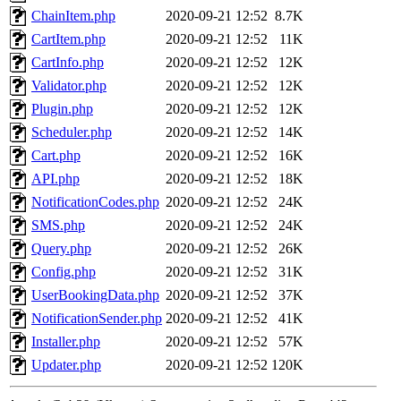
ChainItem.php
2020-09-21 12:52
8.7K
CartItem.php
2020-09-21 12:52
11K
CartInfo.php
2020-09-21 12:52
12K
Validator.php
2020-09-21 12:52
12K
Plugin.php
2020-09-21 12:52
12K
Scheduler.php
2020-09-21 12:52
14K
Cart.php
2020-09-21 12:52
16K
API.php
2020-09-21 12:52
18K
NotificationCodes.php
2020-09-21 12:52
24K
SMS.php
2020-09-21 12:52
24K
Query.php
2020-09-21 12:52
26K
Config.php
2020-09-21 12:52
31K
UserBookingData.php
2020-09-21 12:52
37K
NotificationSender.php
2020-09-21 12:52
41K
Installer.php
2020-09-21 12:52
57K
Updater.php
2020-09-21 12:52
120K