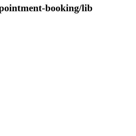
ppointment-booking/lib