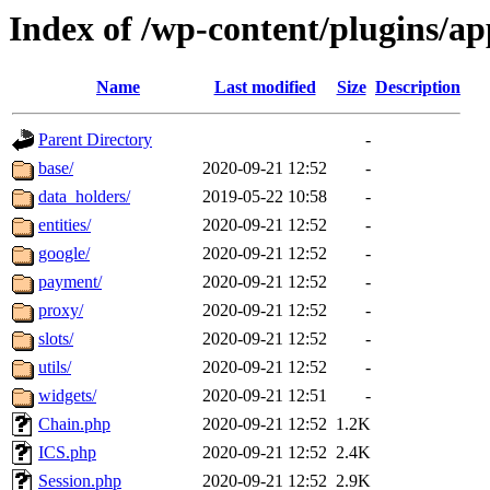
Index of /wp-content/plugins/a
Name
Last modified
Size
Description
Parent Directory
-
base/
2020-09-21 12:52
-
data_holders/
2019-05-22 10:58
-
entities/
2020-09-21 12:52
-
google/
2020-09-21 12:52
-
payment/
2020-09-21 12:52
-
proxy/
2020-09-21 12:52
-
slots/
2020-09-21 12:52
-
utils/
2020-09-21 12:52
-
widgets/
2020-09-21 12:51
-
Chain.php
2020-09-21 12:52
1.2K
ICS.php
2020-09-21 12:52
2.4K
Session.php
2020-09-21 12:52
2.9K