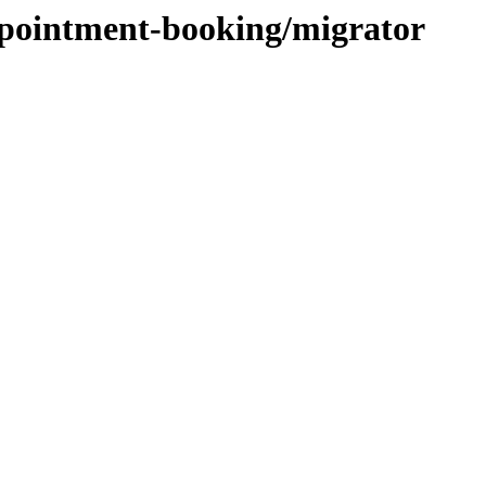
ppointment-booking/migrator