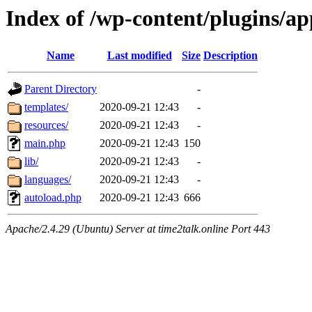
Index of /wp-content/plugins/a
Name
Last modified
Size
Description
Parent Directory
-
templates/
2020-09-21 12:43
-
resources/
2020-09-21 12:43
-
main.php
2020-09-21 12:43
150
lib/
2020-09-21 12:43
-
languages/
2020-09-21 12:43
-
autoload.php
2020-09-21 12:43
666
Apache/2.4.29 (Ubuntu) Server at time2talk.online Port 443