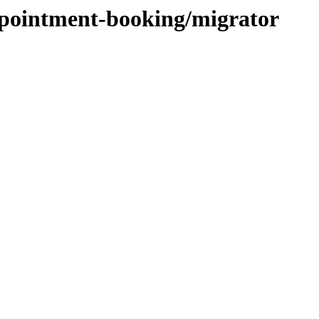
ppointment-booking/migrator