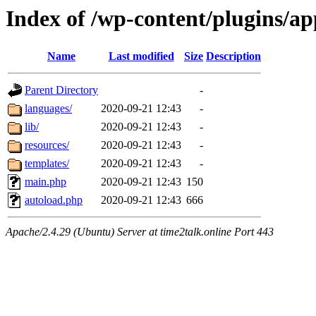
Index of /wp-content/plugins/a
Name
Last modified
Size
Description
Parent Directory
-
languages/
2020-09-21 12:43
-
lib/
2020-09-21 12:43
-
resources/
2020-09-21 12:43
-
templates/
2020-09-21 12:43
-
main.php
2020-09-21 12:43
150
autoload.php
2020-09-21 12:43
666
Apache/2.4.29 (Ubuntu) Server at time2talk.online Port 443