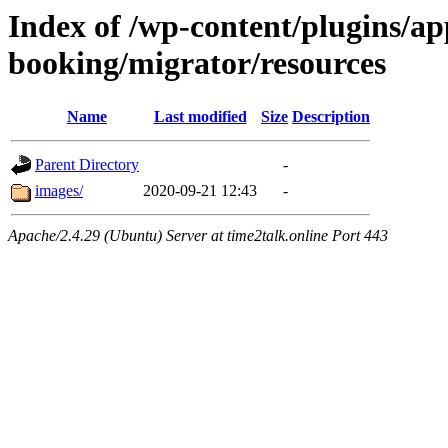
Index of /wp-content/plugins/a
booking/migrator/resources
Name
Last modified
Size
Description
Parent Directory
-
images/
2020-09-21 12:43
-
Apache/2.4.29 (Ubuntu) Server at time2talk.online Port 443