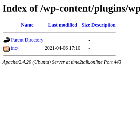
Index of /wp-content/plugins/w
Name
Last modified
Size
Description
Parent Directory
-
inc/
2021-04-06 17:10
-
Apache/2.4.29 (Ubuntu) Server at time2talk.online Port 443