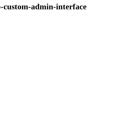
p-custom-admin-interface