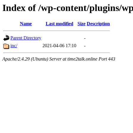
Index of /wp-content/plugins/w
Name
Last modified
Size
Description
Parent Directory
-
inc/
2021-04-06 17:10
-
Apache/2.4.29 (Ubuntu) Server at time2talk.online Port 443