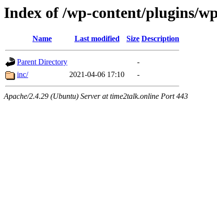
Index of /wp-content/plugins/w
Name
Last modified
Size
Description
Parent Directory
-
inc/
2021-04-06 17:10
-
Apache/2.4.29 (Ubuntu) Server at time2talk.online Port 443