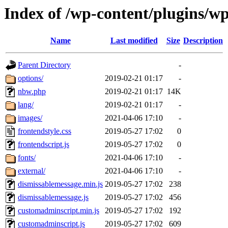
Index of /wp-content/plugins/w
Name
Last modified
Size
Description
Parent Directory
-
options/
2019-02-21 01:17
-
nbw.php
2019-02-21 01:17
14K
lang/
2019-02-21 01:17
-
images/
2021-04-06 17:10
-
frontendstyle.css
2019-05-27 17:02
0
frontendscript.js
2019-05-27 17:02
0
fonts/
2021-04-06 17:10
-
external/
2021-04-06 17:10
-
dismissablemessage.min.js
2019-05-27 17:02
238
dismissablemessage.js
2019-05-27 17:02
456
customadminscript.min.js
2019-05-27 17:02
192
customadminscript.js
2019-05-27 17:02
609