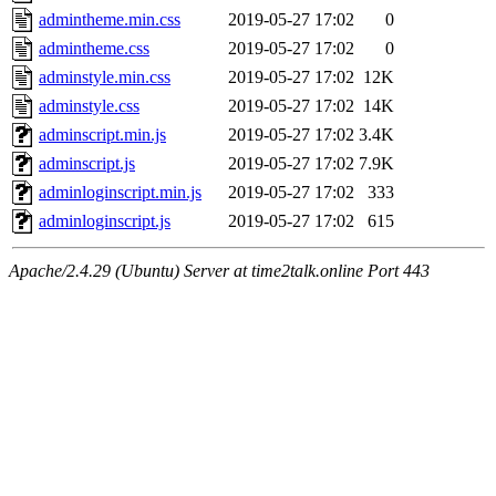
admintheme.min.css
2019-05-27 17:02
0
admintheme.css
2019-05-27 17:02
0
adminstyle.min.css
2019-05-27 17:02
12K
adminstyle.css
2019-05-27 17:02
14K
adminscript.min.js
2019-05-27 17:02
3.4K
adminscript.js
2019-05-27 17:02
7.9K
adminloginscript.min.js
2019-05-27 17:02
333
adminloginscript.js
2019-05-27 17:02
615
Apache/2.4.29 (Ubuntu) Server at time2talk.online Port 443