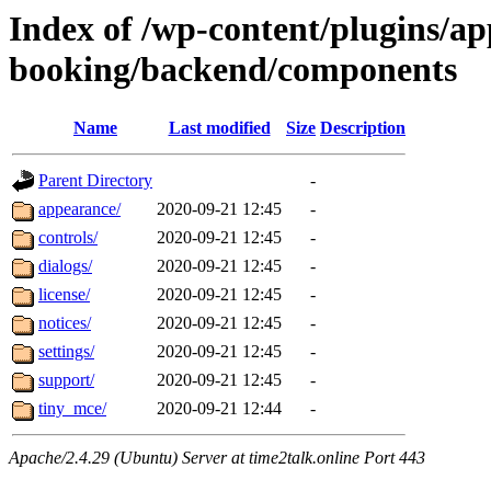
Index of /wp-content/plugins/a
booking/backend/components
Name
Last modified
Size
Description
Parent Directory
-
appearance/
2020-09-21 12:45
-
controls/
2020-09-21 12:45
-
dialogs/
2020-09-21 12:45
-
license/
2020-09-21 12:45
-
notices/
2020-09-21 12:45
-
settings/
2020-09-21 12:45
-
support/
2020-09-21 12:45
-
tiny_mce/
2020-09-21 12:44
-
Apache/2.4.29 (Ubuntu) Server at time2talk.online Port 443