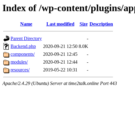
Index of /wp-content/plugins/
Name
Last modified
Size
Description
Parent Directory
-
Backend.php
2020-09-21 12:50
8.0K
components/
2020-09-21 12:45
-
modules/
2020-09-21 12:44
-
resources/
2019-05-22 10:31
-
Apache/2.4.29 (Ubuntu) Server at time2talk.online Port 443