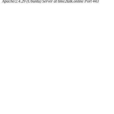
Apache/2.4.29 (Ubuntu) Server at time2talk.online Port 443