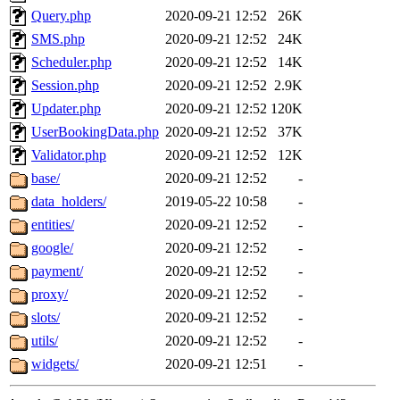
Query.php
2020-09-21 12:52
26K
SMS.php
2020-09-21 12:52
24K
Scheduler.php
2020-09-21 12:52
14K
Session.php
2020-09-21 12:52
2.9K
Updater.php
2020-09-21 12:52
120K
UserBookingData.php
2020-09-21 12:52
37K
Validator.php
2020-09-21 12:52
12K
base/
2020-09-21 12:52
-
data_holders/
2019-05-22 10:58
-
entities/
2020-09-21 12:52
-
google/
2020-09-21 12:52
-
payment/
2020-09-21 12:52
-
proxy/
2020-09-21 12:52
-
slots/
2020-09-21 12:52
-
utils/
2020-09-21 12:52
-
widgets/
2020-09-21 12:51
-