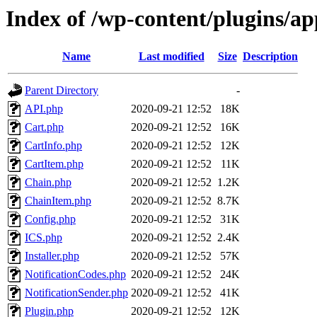
Index of /wp-content/plugins/a
Name
Last modified
Size
Description
Parent Directory
-
API.php
2020-09-21 12:52
18K
Cart.php
2020-09-21 12:52
16K
CartInfo.php
2020-09-21 12:52
12K
CartItem.php
2020-09-21 12:52
11K
Chain.php
2020-09-21 12:52
1.2K
ChainItem.php
2020-09-21 12:52
8.7K
Config.php
2020-09-21 12:52
31K
ICS.php
2020-09-21 12:52
2.4K
Installer.php
2020-09-21 12:52
57K
NotificationCodes.php
2020-09-21 12:52
24K
NotificationSender.php
2020-09-21 12:52
41K
Plugin.php
2020-09-21 12:52
12K