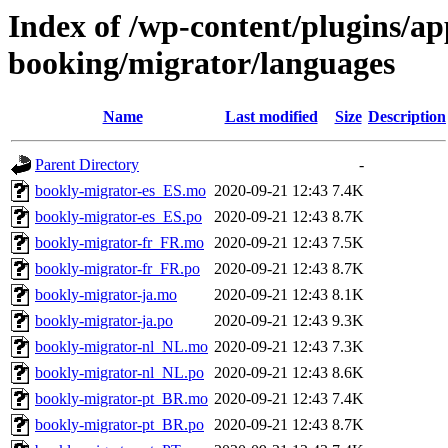
Index of /wp-content/plugins/a
booking/migrator/languages
Name
Last modified
Size
Description
Parent Directory
-
bookly-migrator-es_ES.mo
2020-09-21 12:43
7.4K
bookly-migrator-es_ES.po
2020-09-21 12:43
8.7K
bookly-migrator-fr_FR.mo
2020-09-21 12:43
7.5K
bookly-migrator-fr_FR.po
2020-09-21 12:43
8.7K
bookly-migrator-ja.mo
2020-09-21 12:43
8.1K
bookly-migrator-ja.po
2020-09-21 12:43
9.3K
bookly-migrator-nl_NL.mo
2020-09-21 12:43
7.3K
bookly-migrator-nl_NL.po
2020-09-21 12:43
8.6K
bookly-migrator-pt_BR.mo
2020-09-21 12:43
7.4K
bookly-migrator-pt_BR.po
2020-09-21 12:43
8.7K