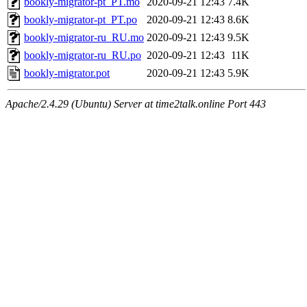
bookly-migrator-pt_PT.mo
2020-09-21 12:43
7.4K
bookly-migrator-pt_PT.po
2020-09-21 12:43
8.6K
bookly-migrator-ru_RU.mo
2020-09-21 12:43
9.5K
bookly-migrator-ru_RU.po
2020-09-21 12:43
11K
bookly-migrator.pot
2020-09-21 12:43
5.9K
Apache/2.4.29 (Ubuntu) Server at time2talk.online Port 443